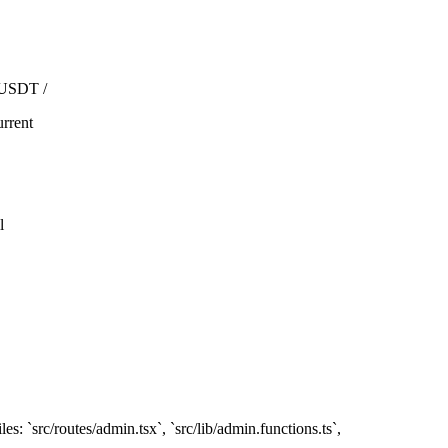
 USDT /
rrent
l
es: `src/routes/admin.tsx`, `src/lib/admin.functions.ts`,