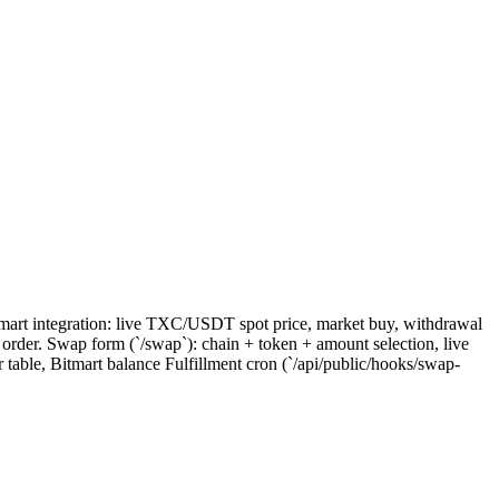
itmart integration: live TXC/USDT spot price, market buy, withdrawal
order. Swap form (`/swap`): chain + token + amount selection, live
table, Bitmart balance Fulfillment cron (`/api/public/hooks/swap-