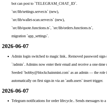
bot can post to `TELEGRAM_CHAT_ID`.
`src/lib/settings.server.ts` (new),
`src/lib/wallet-scan.server.ts` (new),
`src/lib/quote.functions.ts`, `src/lib/orders.functions.ts`,
migration `app_settings`.
2026-06-07
Admin login switched to magic link.. Removed password sign-in
`/admin`. Admins now enter their email and receive a one-time 
Seeded `bobby@blockchainmint.com` as an admin — the role i
automatically on first sign-in via an `auth.users` insert trigger.
2026-06-07
Telegram notifications for order lifecycle.. Sends messages to a s