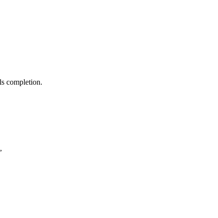
ls completion.
,