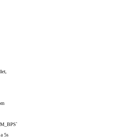
let,
tom
IUM_BPS`
 a 5s