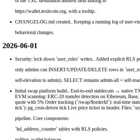
of the TXC destination address field linking to
https://wallet.texitcoin.org, with a tooltip.
CHANGELOG.md created.. Keeping a running log of user-v
behavioral changes.
2026-06-01
Security: lock down `user_roles` writes.. Added explicit RLS 
only admins can INSERT/UPDATE/DELETE rows in `user_role
self-elevation to admin). SELECT remains admin-all + self-rea
Initial swap platform build.. End-to-end stablecoin → native T
EVM scanning: ERC-20 transfer detection on Ethereum, Base, Ar
quote with 5% Order tracking (`/swap/$orderId`): real-time sta
tick`): pg_cron-driven tick Live price ticker in header. Files: `src
pipeline. Core components:
`hd_address_counter` tables with RLS policies.
polling, wallet balances.