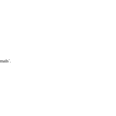
mails`.