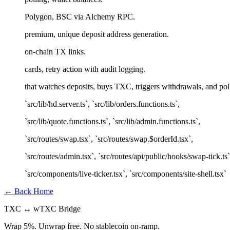
Polygon, BSC via Alchemy RPC.
premium, unique deposit address generation.
on-chain TX links.
cards, retry action with audit logging.
that watches deposits, buys TXC, triggers withdrawals, and pol
`src/lib/hd.server.ts`, `src/lib/orders.functions.ts`,
`src/lib/quote.functions.ts`, `src/lib/admin.functions.ts`,
`src/routes/swap.tsx`, `src/routes/swap.$orderId.tsx`,
`src/routes/admin.tsx`, `src/routes/api/public/hooks/swap-tick.ts`
`src/components/live-ticker.tsx`, `src/components/site-shell.tsx`
← Back Home
TXC ↔ wTXC Bridge
Wrap
5%
. Unwrap
free
. No stablecoin on-ramp.