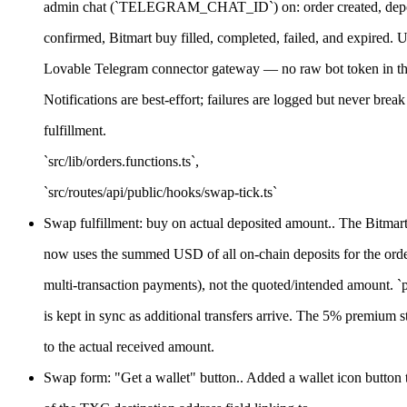
admin chat (`TELEGRAM_CHAT_ID`) on: order created, deposi
confirmed, Bitmart buy filled, completed, failed, and expired. U
Lovable Telegram connector gateway — no raw bot token in th
Notifications are best-effort; failures are logged but never break
fulfillment.
`src/lib/orders.functions.ts`,
`src/routes/api/public/hooks/swap-tick.ts`
Swap fulfillment: buy on actual deposited amount.. The Bitmart 
now uses the summed USD of all on-chain deposits for the orde
multi-transaction payments), not the quoted/intended amount. 
is kept in sync as additional transfers arrive. The 5% premium st
to the actual received amount.
Swap form: "Get a wallet" button.. Added a wallet icon button to