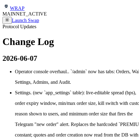
WRAP
MAINNET_ACTIVE
Launch Swap
Protocol Updates
Change
Log
2026-06-07
Operator console overhaul.. `/admin` now has tabs: Orders, Wal
Settings, Admins, and Audit.
Settings. (new `app_settings` table): live-editable spread (bps),
order expiry window, min/max order size, kill switch with cus
reason shown to users, and minimum order size that fires the
Telegram "new order" alert. Replaces the hardcoded `PREM
constant; quotes and order creation now read from the DB with