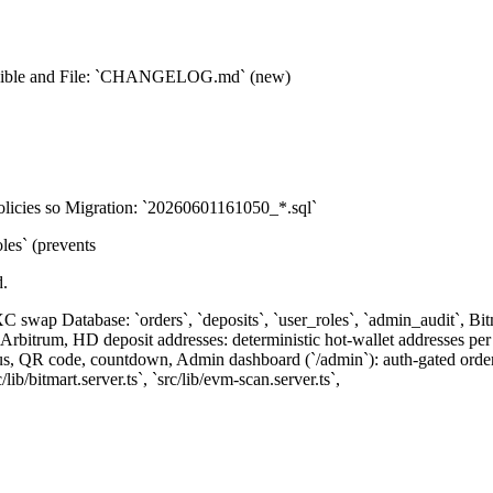
isible and File: `CHANGELOG.md` (new)
policies so Migration: `20260601161050_*.sql`
s` (prevents
d.
XC swap Database: `orders`, `deposits`, `user_roles`, `admin_audit`, B
bitrum, HD deposit addresses: deterministic hot-wallet addresses per 
tus, QR code, countdown, Admin dashboard (`/admin`): auth-gated order 
/lib/bitmart.server.ts`, `src/lib/evm-scan.server.ts`,