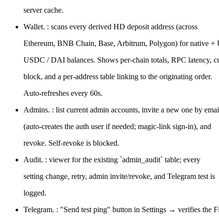
server cache.
Wallet. : scans every derived HD deposit address (across
Ethereum, BNB Chain, Base, Arbitrum, Polygon) for native +
USDC / DAI balances. Shows per-chain totals, RPC latency, cu
block, and a per-address table linking to the originating order.
Auto-refreshes every 60s.
Admins. : list current admin accounts, invite a new one by emai
(auto-creates the auth user if needed; magic-link sign-in), and
revoke. Self-revoke is blocked.
Audit. : viewer for the existing `admin_audit` table; every
setting change, retry, admin invite/revoke, and Telegram test is
logged.
Telegram. : "Send test ping" button in Settings → verifies the Fil