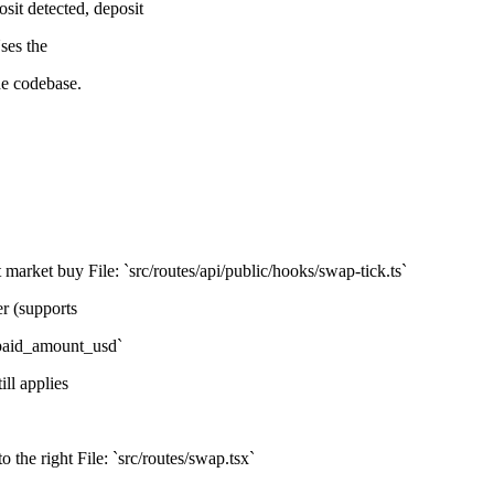
t detected, deposit
ses the
e codebase.
market buy File: `src/routes/api/public/hooks/swap-tick.ts`
r (supports
`paid_amount_usd`
ill applies
 the right File: `src/routes/swap.tsx`