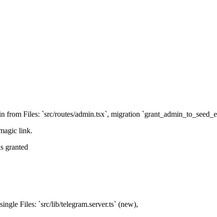
 from Files: `src/routes/admin.tsx`, migration `grant_admin_to_seed_e
magic link.
s granted
ingle Files: `src/lib/telegram.server.ts` (new),